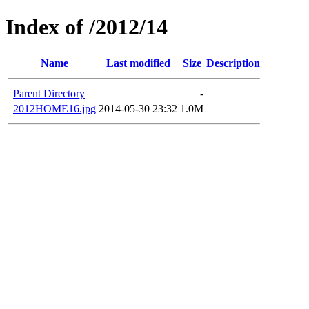
Index of /2012/14
Name
Last modified
Size
Description
Parent Directory
-
2012HOME16.jpg
2014-05-30 23:32
1.0M