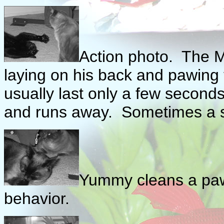
Action photo. The Mo
laying on his back and pawing th
usually last only a few seconds
and runs away. Sometimes a sh
Yummy cleans a paw 
behavior.