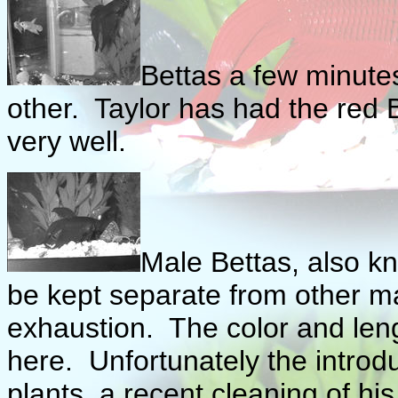
Bettas a few minutes
other. Taylor has had the red B
very well.
Male Bettas, also k
be kept separate from other ma
exhaustion. The color and lengt
here. Unfortunately the introd
plants, a recent cleaning of h