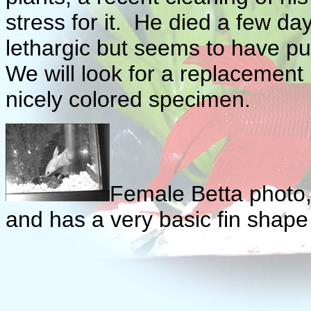
stress for it. He died a few da
lethargic but seems to have p
We will look for a replacement bu
nicely colored specimen.
Female Betta photo, 
and has a very basic fin shape