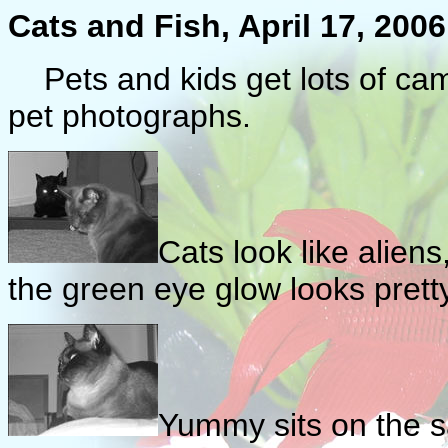
Cats and Fish, April 17, 2006
Pets and kids get lots of cam
pet photographs.
Cats look like aliens
the green eye glow looks pretty
Yummy sits on the sa