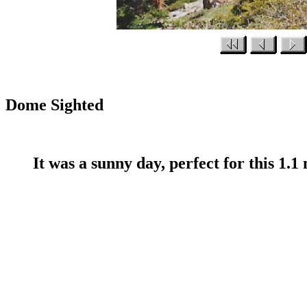
Dome Sighted
It was a sunny day, perfect for this 1.1 m